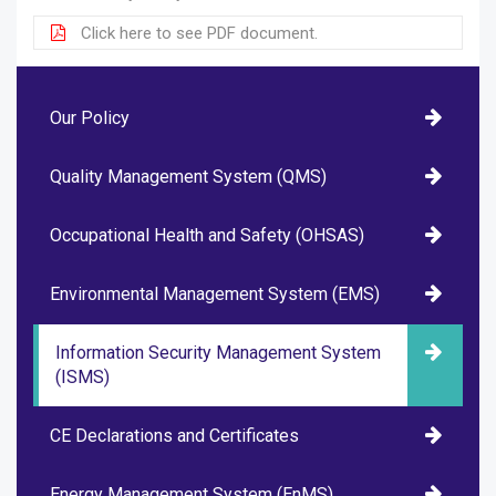
Click here to see PDF document.
Our Policy
Quality Management System (QMS)
Occupational Health and Safety (OHSAS)
Environmental Management System (EMS)
Information Security Management System
(ISMS)
CE Declarations and Certificates
Energy Management System (EnMS)