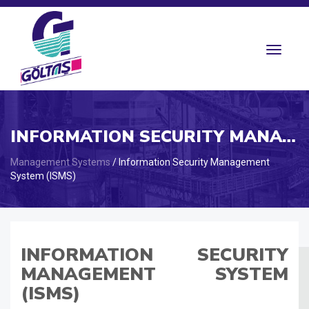
Toggle
navigat
INFORMATION SECURITY MANAGEMENT
Management Systems
/ Information Security Management
System (ISMS)
INFORMATION SECURITY
MANAGEMENT SYSTEM
(ISMS)