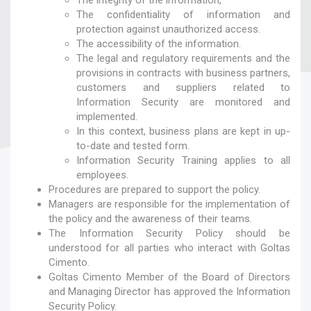
The integrity of the information,
The confidentiality of information and
protection against unauthorized access.
The accessibility of the information.
The legal and regulatory requirements and the
provisions in contracts with business partners,
customers and suppliers related to
Information Security are monitored and
implemented.
In this context, business plans are kept in up-
to-date and tested form.
Information Security Training applies to all
employees.
Procedures are prepared to support the policy.
Managers are responsible for the implementation of
the policy and the awareness of their teams.
The Information Security Policy should be
understood for all parties who interact with Goltas
Cimento.
Goltas Cimento Member of the Board of Directors
and Managing Director has approved the Information
Security Policy.