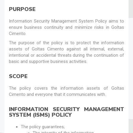
PURPOSE
Information Security Management System Policy aims to
ensure business continuity and minimize risks in Goltas
Cimento.
The purpose of the policy is to protect the information
assets of Goltas Cimento against all internal, external,
intentional or accidental threats during the continuation of
basic and supportive business activities.
SCOPE
The policy covers the information assets of Goltas
Cimento and everyone that it communicates with.
INFORMATION SECURITY MANAGEMENT
SYSTEM (ISMS) POLICY
The policy guarantees;