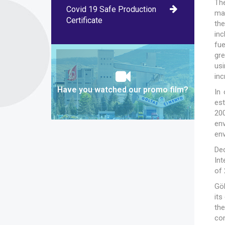
The
Covid 19 Safe Production
ma
Certificate
the
inc
fu
gr
usi
inc
Have you watched our promo film?
In
es
20
en
env
De
In
of 
Göl
its
the
co