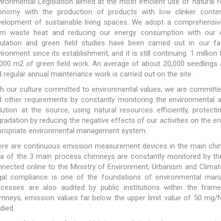
ironmental Legislation aimed at the most efficient use of natural r
onomy with the production of products with low clinker conten
velopment of sustainable living spaces. We adopt a comprehensive
om waste heat and reducing our energy consumption with our en
gulation and green field studies have been carried out in our f
ironment since its establishment, and it is still continuing. 1 milli
000 m2 of green field work. An average of about 20,000 seedlings ar
 regular annual maintenance work is carried out on the site.
h our culture committed to environmental values, we are committed
 other requirements by constantly monitoring the environmental asp
lution at the source, using natural resources efficiently, prote
radation by reducing the negative effects of our activities on the
propriate environmental management system.
re are continuous emission measurement devices in the main chimne
ta of the 3 main process chimneys are constantly monitored by t
nected online to the Ministry of Environment, Urbanism and Climate
gal compliance is one of the foundations of environmental ma
ocesses are also audited by public institutions within the frame
mneys, emission values far below the upper limit value of 50 mg/
died.