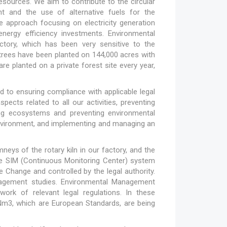
esources. We aim to contribute to the circular
t and the use of alternative fuels for the
 approach focusing on electricity generation
ergy efficiency investments. Environmental
actory, which has been very sensitive to the
on trees have been planted on 144,000 acres with
e planted on a private forest site every year,
 to ensuring compliance with applicable legal
ects related to all our activities, preventing
cting ecosystems and preventing environmental
 environment, and implementing and managing an
ys of the rotary kiln in our factory, and the
he SIM (Continuous Monitoring Center) system
 Change and controlled by the legal authority.
nagement studies. Environmental Management
work of relevant legal regulations. In these
Nm3, which are European Standards, are being