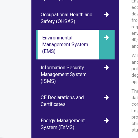
Env
ec
de
Occupational Health and
fr
Safety (OHSAS)
re
env
Environmental
40,
Management System
and
(EMS)
Wit
and
Information Security
pol
Management System
deg
(ISMS)
ap
The
CE Declarations and
da
Certificates
con
Le
pr
Energy Management
chi
System (EnMS)
stu