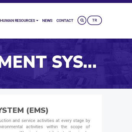
TR
HUMAN RESOURCES
NEWS
CONTACT
ENVIRONMENTAL MANAGEMENT SYSTEM (EMS)
STEM (EMS)
ction and service activities at every stage by
vironmental activities within the scope of