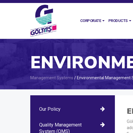
CORPORATE
PRODUCTS
Management Systems
/ Environmental Management 
E
Our Policy
Göl
Quality Management
ad
System (QMS)