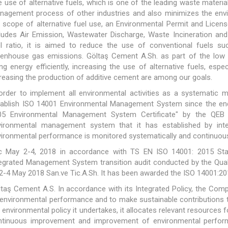
 use of alternative fuels, which is one of the leading waste material
nagement process of other industries and also minimizes the envi
 scope of alternative fuel use, an Environmental Permit and Licen
ludes Air Emission, Wastewater Discharge, Waste Incineration and 
el ratio, it is aimed to reduce the use of conventional fuels su
eenhouse gas emissions. Göltaş Cement A.Sh. as part of the low c
ng energy efficiently, increasing the use of alternative fuels, esp
reasing the production of additive cement are among our goals.
 order to implement all environmental activities as a systemati
tablish ISO 14001 Environmental Management System since the en
05 Environmental Management System Certificate" by the QEB
vironmental management system that it has established by int
ironmental performance is monitored systematically and continuou
c May 2-4, 2018 in accordance with TS EN ISO 14001: 2015 Stan
tegrated Management System transition audit conducted by the Qua
2-4 May 2018 San.ve Tic.A.Sh. It has been awarded the ISO 14001:201
taş Cement A.S. In accordance with its Integrated Policy, the Co
 environmental performance and to make sustainable contributions to
 environmental policy it undertakes, it allocates relevant resources f
ntinuous improvement and improvement of environmental performan