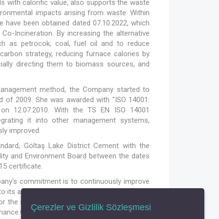
s with calorific value, also supports the waste
ronmental impacts arising from waste. Within
se have been obtained dated 07.10.2022, which
Co-Incineration. By increasing the alternative
ch as petrocok, coal, fuel oil and to reduce
arbon strategy, reducing furnace calories by
ecially directing them to biomass sources, and
c management method, the Company started to
d of 2009. She was awarded with "ISO 14001:
 on 12.07.2010. With the TS EN ISO 14001
egrating it into other management systems,
sly improved.
dard, Göltaş Lake District Cement with the
lity and Environment Board between the dates
5 certificate.
mpany's commitment is to continuously improve
 its activities and society. In accordance with
or the studies to be carried out with the aim of
Çerezler ve Gizlilik Sözleşmesi
ce.Our factory has fulfilled its obligations