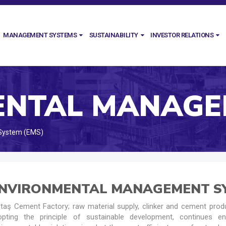
MANAGEMENT SYSTEMS
SUSTAINABILITY
INVESTOR RELATIONS
System (EMS)
NVIRONMENTAL MANAGEMENT SY
taş Cement Factory; raw material supply, clinker and cement produ
opting the principle of sustainable development, continues en