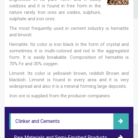
oxidizes and it is found in free form in the
nature rarely. Iron ores are oxides, sulphure,
sulphate and iron ores.
The most frequently used in cement industry is hematite
and limonit.
Hematite: Its color is iron black in the form of crystal and
sometimes it is multi-colored and red in the aggregated
form. It is easily breakable. Composition of hematite is
70% Fe and 30% oxygen.
Limonit: Its color is yellowish brown, reddish Brown and
blackish. Limonit is found in every area and it is very
widespread and also it is a mineral forming large deposits.
Iron ore is supplied from the producer companies.
Clinker and Cements
Raw Materials and Semi-Finished Products