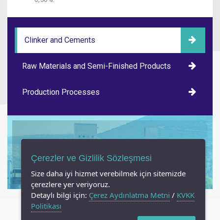
Clinker and Cements
Raw Materials and Semi-Finished Products
Production Processes
Çerezler ve Gizlilik Sözleşmesi
Have you watched our promo film?
Size daha iyi hizmet verebilmek için sitemizde
çerezlere yer veriyoruz.
Detaylı bilgi için:
Çerez Aydınlatma Metni
/
KVKK
Politikası