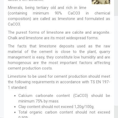
Minerals, being tertiary old and rich in lime
(containing minimum 90% CaCO3 in chemical
composition) are called as limestone and formulated as
CaCO3.
The purest forms of limestone are calcite and aragonite.
Chalk and limestone are its most widespread forms.
The facts that limestone deposits used as the raw
material of the cement is close to the plant, quarry
management is easy, they constitute low humidity and are
homogenous are the most important factors affecting
cement production costs.
Limestone to be used for cement production should meet
the following requirements in accordance with TS EN 197-
1 standard:
Calcium carbonate content (CaCO3) should be
minimum 75% by mass.
Clay content should not exceed 1,20g/100g.
Total organic carbon content should not exceed
0,50%.