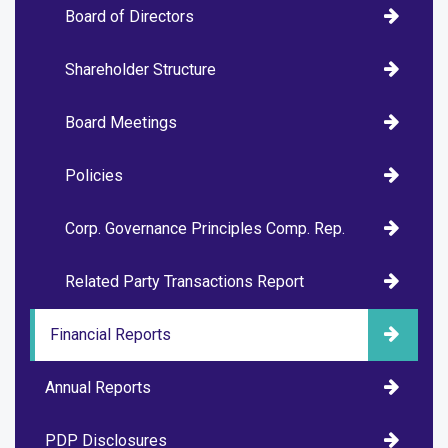
Board of Directors
Shareholder Structure
Board Meetings
Policies
Corp. Governance Principles Comp. Rep.
Related Party Transactions Report
Financial Reports
Annual Reports
PDP Disclosures