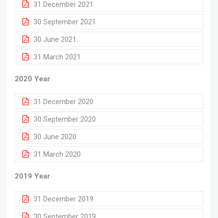
31 December 2021
30 September 2021
30 June 2021
31 March 2021
2020 Year
31 December 2020
30 September 2020
30 June 2020
31 March 2020
2019 Year
31 December 2019
30 September 2019