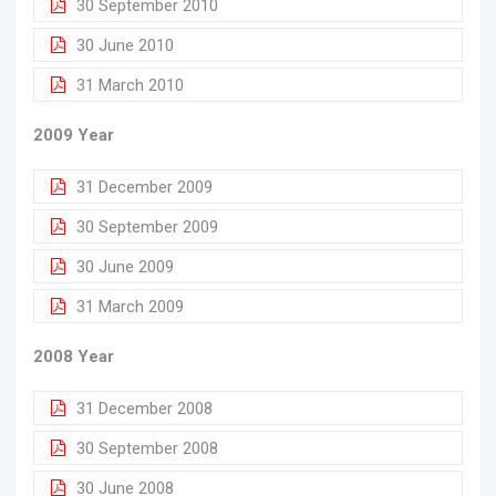
30 September 2010
30 June 2010
31 March 2010
2009 Year
31 December 2009
30 September 2009
30 June 2009
31 March 2009
2008 Year
31 December 2008
30 September 2008
30 June 2008