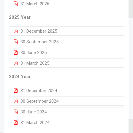
31 March 2026
2025 Year
31 December 2025
30 September 2025
30 June 2025
31 March 2025
2024 Year
31 December 2024
30 September 2024
30 June 2024
31 March 2024