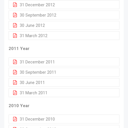
31 December 2012
30 September 2012
30 June 2012
31 March 2012
2011 Year
31 December 2011
30 September 2011
30 June 2011
31 March 2011
2010 Year
31 December 2010