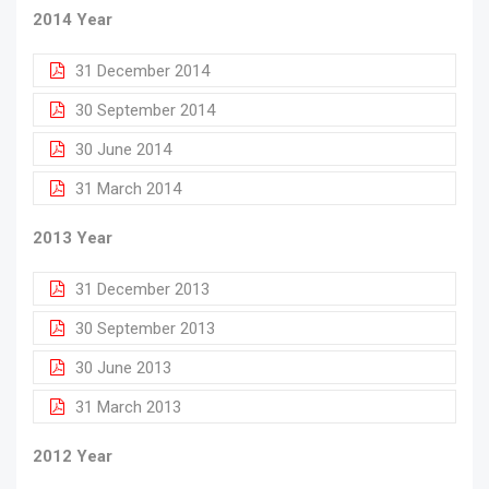
2014 Year
31 December 2014
30 September 2014
30 June 2014
31 March 2014
2013 Year
31 December 2013
30 September 2013
30 June 2013
31 March 2013
2012 Year