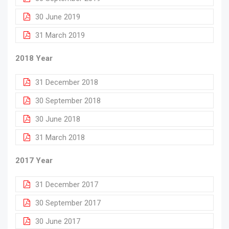
30 June 2019
31 March 2019
2018 Year
31 December 2018
30 September 2018
30 June 2018
31 March 2018
2017 Year
31 December 2017
30 September 2017
30 June 2017