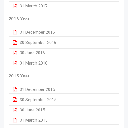
31 March 2017
2016 Year
31 December 2016
30 September 2016
30 June 2016
31 March 2016
2015 Year
31 December 2015
30 September 2015
30 June 2015
31 March 2015