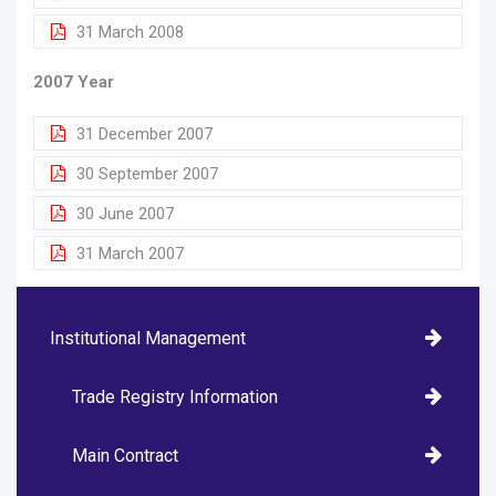
31 March 2008
2007 Year
31 December 2007
30 September 2007
30 June 2007
31 March 2007
Institutional Management
Trade Registry Information
Main Contract