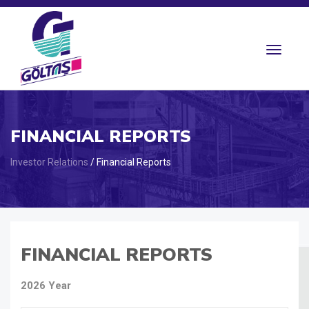
Toggle
navigat
FINANCIAL REPORTS
Investor Relations
/ Financial Reports
FINANCIAL REPORTS
2026 Year