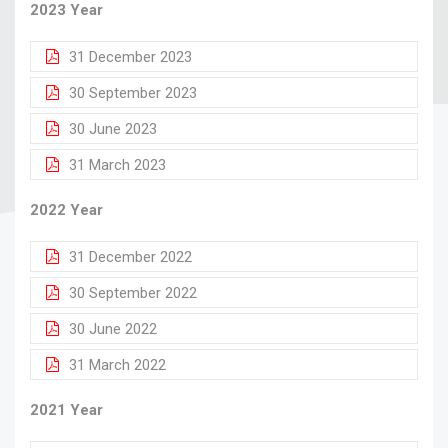
2023 Year
31 December 2023
30 September 2023
30 June 2023
31 March 2023
2022 Year
31 December 2022
30 September 2022
30 June 2022
31 March 2022
2021 Year