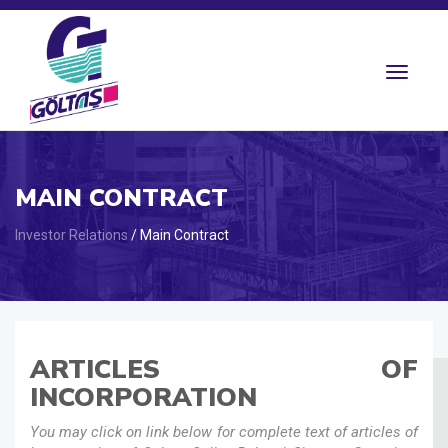
Toggle
navigat
MAIN CONTRACT
Investor Relations
/ Main Contract
ARTICLES OF
INCORPORATION
You may click on link below for complete text of articles of