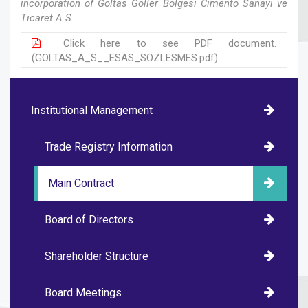
incorporation of Goltas Goller Bolgesi Cimento Sanayi ve
Ticaret A.S.
Click here to see PDF document.
(GOLTAS_A_S__ESAS_SOZLESMES.pdf)
Institutional Management
Trade Registry Information
Main Contract
Board of Directors
Shareholder Structure
Board Meetings