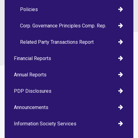
Policies
Corp. Governance Principles Comp. Rep.
Related Party Transactions Report
Financial Reports
Annual Reports
PDP Disclosures
Announcements
Information Society Services