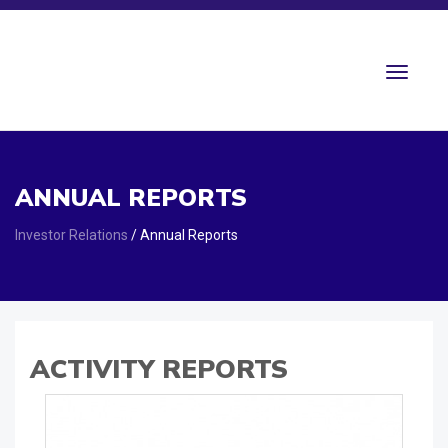
Toggle
navigat
ANNUAL REPORTS
Investor Relations
/ Annual Reports
ACTIVITY REPORTS