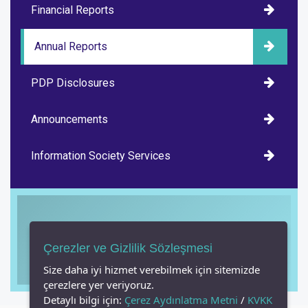
Financial Reports
Annual Reports
PDP Disclosures
Announcements
Information Society Services
Çerezler ve Gizlilik Sözleşmesi
Have you watched our promo film?
Size daha iyi hizmet verebilmek için sitemizde
çerezlere yer veriyoruz.
Detaylı bilgi için:
Çerez Aydınlatma Metni
/
KVKK