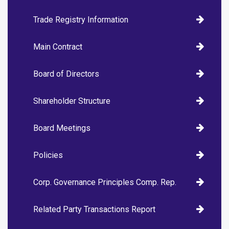
Trade Registry Information
Main Contract
Board of Directors
Shareholder Structure
Board Meetings
Policies
Corp. Governance Principles Comp. Rep.
Related Party Transactions Report