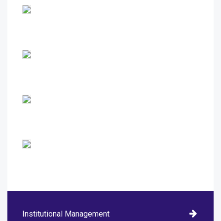
Institutional Management